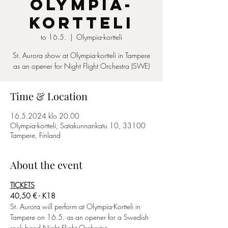
Olympia-
Kortteli
to 16.5.
  |  
Olympia-kortteli
St. Aurora show at Olympia-kortteli in Tampere
as an opener for Night Flight Orchestra (SWE)
Time & Location
16.5.2024 klo 20.00
Olympia-kortteli, Satakunnankatu 10, 33100
Tampere, Finland
About the event
TICKETS
40,50 € - K18
St. Aurora will perform at Olympia-Kortteli in 
Tampere on 16.5. as an opener for a Swedish 
rock band Night Flight Orchestra.