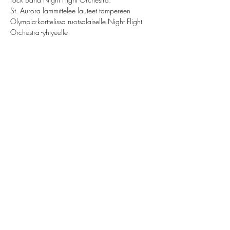
St. Aurora lämmittelee lauteet tampereen 
Olympia-korttelissa ruotsalaiselle Night Flight 
Orchestra -yhtyeelle
Share this event
St. Aurora
saintauroraband@gmail.com